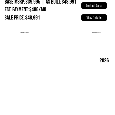
Base MSRP:
$39,995
|
As Built:
$48,991
Contact Sales
Est. Payment:
$486/mo
Sale Price:
$48,991
View Details
ROOFTOP TENT
RESERVE TODAY
2026