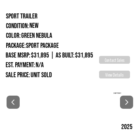
SPORT TRAILER
New
Condition:
Green Nebula
Color:
Package:
Sport Package
Base MSRP:
$31,895
|
As Built:
$31,895
Contact Sales
Est. Payment:
N/A
Sale Price:
Unit Sold
View Details
CAMP READY
2025