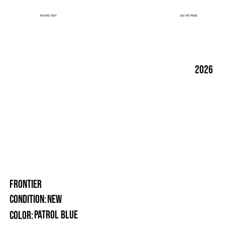
ELECTRIC FRIDGE
RESERVE TODAY
2026
FRONTIER
New
Condition:
Patrol Blue
Color: