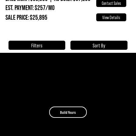
Contact Sales
Est. Payment:
$257/mo
Sale Price:
$25,895
View Details
Sort By
Filters
BUILD
YOUR OWN CAMPINAWE
Choose your model, add the features you need, and
create a camper built around how you travel.
Build Yours