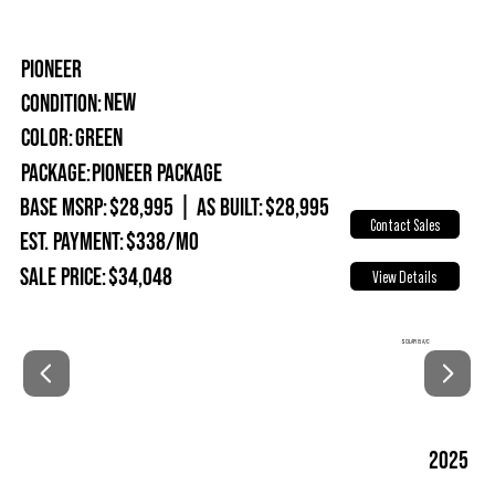
PIONEER
New
Condition:
Green
Color:
Package:
Pioneer Package
Base MSRP:
$28,995
|
As Built:
$28,995
Contact Sales
Est. Payment:
$338/mo
Sale Price:
$34,048
View Details
SOLAR & A/C
2025