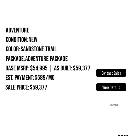
ADVENTURE
New
Condition:
Sandstone Trail
Color:
Package:
Adventure Package
Base MSRP:
$54,995
|
As Built:
$59,377
Contact Sales
Est. Payment:
$589/mo
Sale Price:
$59,377
View Details
SOLAR POWER