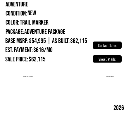
ADVENTURE
New
Condition:
Trail Marker
Color:
Package:
Adventure Package
Base MSRP:
$54,995
|
As Built:
$62,115
Contact Sales
Est. Payment:
$616/mo
Sale Price:
$62,115
View Details
FULLY LOADED
RESERVE TODAY
2026