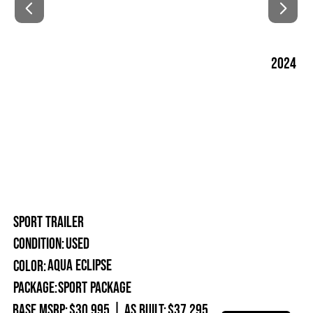
2024
SPORT TRAILER
Used
Condition:
Aqua Eclipse
Color:
Package:
Sport Package
Base MSRP:
$30,995
|
As Built:
$37,295