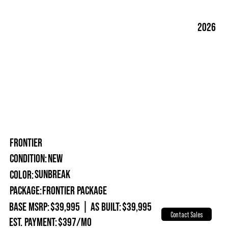
2026
FRONTIER
New
Condition:
Sunbreak
Color:
Package:
Frontier Package
Base MSRP:
$39,995
|
As Built:
$39,995
Contact Sales
Est. Payment:
$397/mo