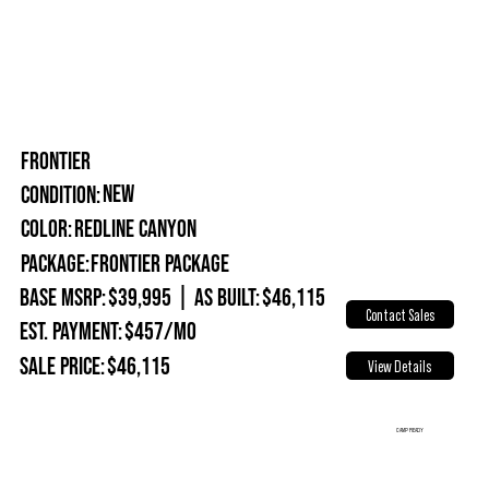
FRONTIER
New
Condition:
Redline Canyon
Color:
Package:
Frontier Package
Base MSRP:
$39,995
|
As Built:
$46,115
Contact Sales
Est. Payment:
$457/mo
Sale Price:
$46,115
View Details
CAMP READY