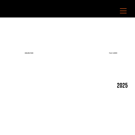
FULLY LOADED
AVAILABLE NOW
2025