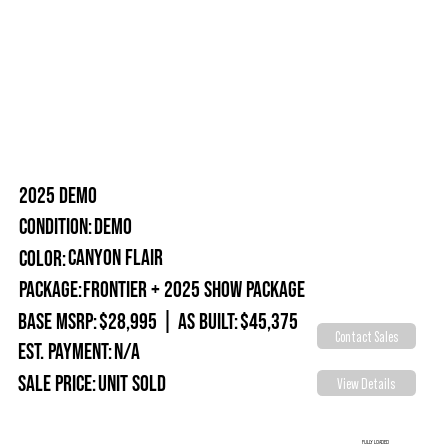
2025 DEMO
Demo
Condition:
Canyon Flair
Color:
Package:
Frontier + 2025 Show Package
Base MSRP:
$28,995
|
As Built:
$45,375
Contact Sales
Est. Payment:
N/A
Sale Price:
Unit Sold
View Details
FULLY LOADED