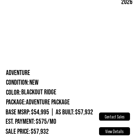
2026
ADVENTURE
New
Condition:
Blackout Ridge
Color:
Package:
Adventure Package
Base MSRP:
$54,995
|
As Built:
$57,932
Contact Sales
Est. Payment:
$575/mo
Sale Price:
$57,932
View Details