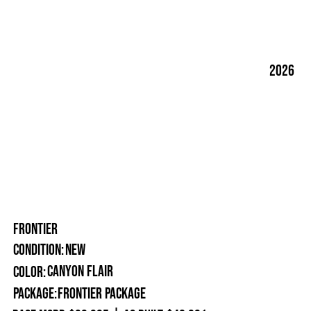
2026
FRONTIER
New
Condition:
Canyon Flair
Color:
Package:
Frontier Package