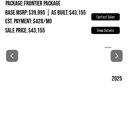
Package:
Frontier Package
Base MSRP:
$39,995
|
As Built:
$43,155
Contact Sales
Est. Payment:
$428/mo
Sale Price:
$43,155
View Details
CAMP READY
2025