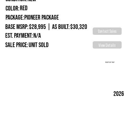
Red
Color:
Package:
Pioneer Package
Base MSRP:
$28,995
|
As Built:
$30,320
Contact Sales
Est. Payment:
N/A
Sale Price:
Unit Sold
View Details
ROOFTOP TENT
2026