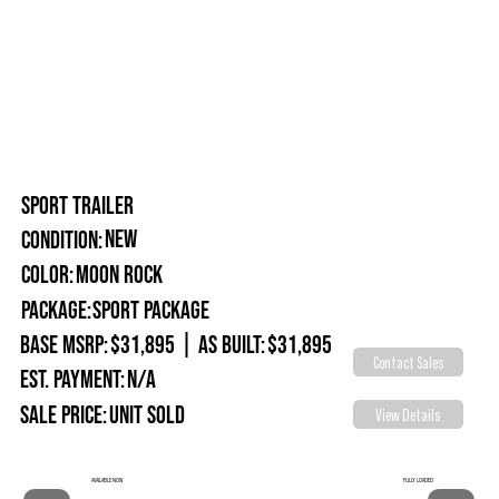
SPORT TRAILER
New
Condition:
Moon Rock
Color:
Package:
Sport Package
Base MSRP:
$31,895
|
As Built:
$31,895
Contact Sales
Est. Payment:
N/A
Sale Price:
Unit Sold
View Details
FULLY LOADED
AVAILABLE NOW