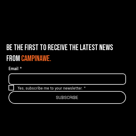
BE THE FIRST TO RECEIVE THE LATEST NEWS
FROM
CAMPINAWE.
Email
*
Yes, subscribe me to your newsletter.
*
SUBSCRIBE
info@campinawe.com
Tel:
(844) 642.CAMP (2267)
21967 W 83rd St