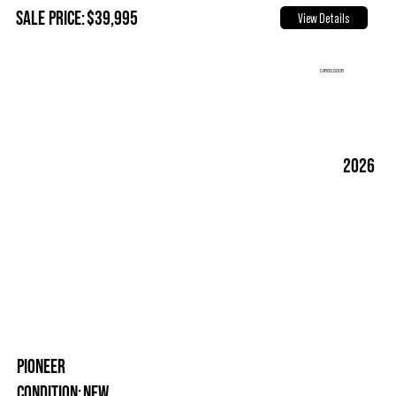
Sale Price:
$39,995
View Details
CARGO DOOR
2026
PIONEER
New
Condition: