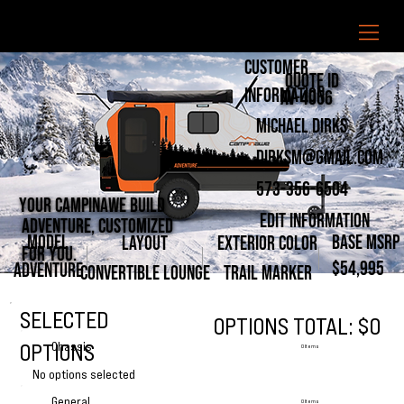
CUSTOMER
Quote ID
INFORMATION
AV-4056
Michael Dirks
dirksm@gmail.com
573-356-6504
Your Campinawe Build
Edit Information
ADVENTURE, CUSTOMIZED
MODEL
BASE MSRP
LAYOUT
EXTERIOR COLOR
FOR YOU.
$54,995
ADVENTURE
CONVERTIBLE LOUNGE
TRAIL MARKER
SELECTED
OPTIONS TOTAL: $0
OPTIONS
Chassis
0 Items
No options selected
General
0 Items