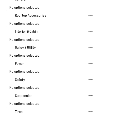
No options selected
Rooftop Accessories
0 Items
No options selected
Interior & Cabin
0 Items
No options selected
Galley & Utility
0 Items
No options selected
Power
0 Items
No options selected
Safety
0 Items
No options selected
Suspension
0 Items
No options selected
Tires
0 Items