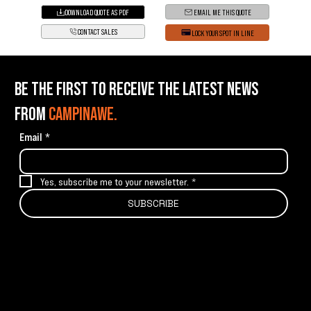
DOWNLOAD QUOTE AS PDF
EMAIL ME THIS QUOTE
CONTACT SALES
LOCK YOUR SPOT IN LINE
BE THE FIRST TO RECEIVE THE LATEST NEWS
FROM
CAMPINAWE.
Email
*
Yes, subscribe me to your newsletter.
*
SUBSCRIBE
info@campinawe.com
Tel:
(844) 642.CAMP (2267)
21967 W 83rd St
Shawnee, KS 66227