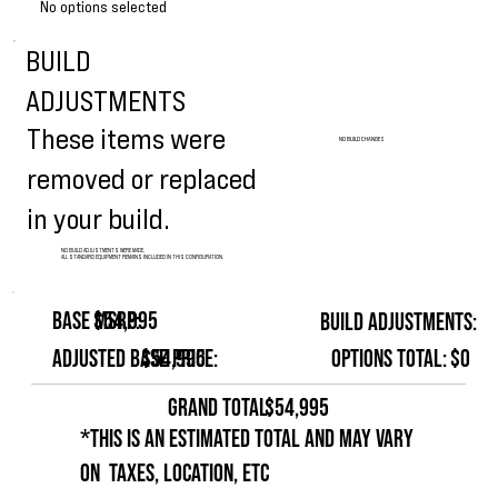
No options selected
BUILD
ADJUSTMENTS
These items were
NO BUILD CHANGES
removed or replaced
in your build.
NO BUILD ADJUSTMENTS WERE MADE.
ALL STANDARD EQUIPMENT REMAINS INCLUDED IN THIS CONFIGURATION.
Base MSRP:
$54,995
Build Adjustments:
Options Total:
$0
Adjusted Base Price:
$54,995
GRAND TOTAL:
$54,995
*This is an estimated total and may vary
on taxes, location, etc