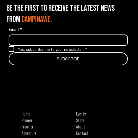
BE THE FIRST TO RECEIVE THE LATEST NEWS
FROM
CAMPINAWE.
Email
*
Yes, subscribe me to your newsletter.
*
SUBSCRIBE
info@campinawe.com
Tel:
(844) 642.CAMP (2267)
21967 W 83rd St
Shawnee, KS 66227
Home
Events
Pioneer
Store
Frontier
About
Adventure
Contact