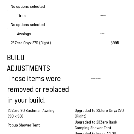
No options selected
Tires
0 Items
No options selected
Awnings
1 Item
23Zero Onyx 270 (Right)
$995
BUILD
ADJUSTMENTS
These items were
6 BUILD CHANGES
removed or replaced
in your build.
Upgraded to 23Zero Onyx 270
23Zero 90 Bushman Awning
(Right)
(90 x 98)
Upgraded to 23Zero Rask
Popup Shower Tent
Camping Shower Tent
Upgraded to Iceco APL35