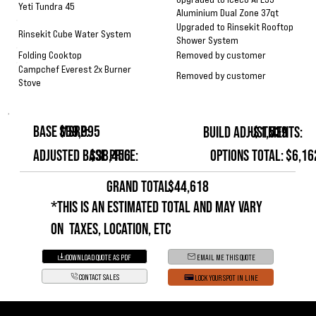
Yeti Tundra 45
Aluminium Dual Zone 37qt
Upgraded to Rinsekit Rooftop
Rinsekit Cube Water System
Shower System
Removed by customer
Folding Cooktop
Campchef Everest 2x Burner
Removed by customer
Stove
Base MSRP:
$39,995
Build Adjustments:
-$1,539
Options Total:
$6,16
Adjusted Base Price:
$38,456
GRAND TOTAL:
$44,618
*This is an estimated total and may vary
on taxes, location, etc
DOWNLOAD QUOTE AS PDF
EMAIL ME THIS QUOTE
CONTACT SALES
LOCK YOUR SPOT IN LINE