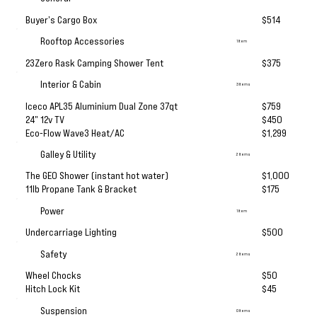
Buyer's Cargo Box
$514
Rooftop Accessories
1 Item
23Zero Rask Camping Shower Tent
$375
Interior & Cabin
3 Items
Iceco APL35 Aluminium Dual Zone 37qt
$759
24" 12v TV
$450
Eco-Flow Wave3 Heat/AC
$1,299
Galley & Utility
2 Items
The GEO Shower (instant hot water)
$1,000
11lb Propane Tank & Bracket
$175
Power
1 Item
Undercarriage Lighting
$500
Safety
2 Items
Wheel Chocks
$50
Hitch Lock Kit
$45
Suspension
0 Items