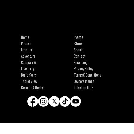
info@campinawe.com
Tel:
(844) 642.CAMP (2267)
21967 W 83rd St
Shawnee, KS 66227
Home
Events
Pioneer
Store
Frontier
About
Adventure
Contact
Compare All
Financing
Inventory
Privacy Policy
Build Yours
Terms & Conditions
Tablet View
Owners Manual
Become A Dealer
Take Our Quiz