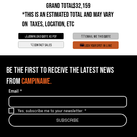
GRAND TOTAL:
$32,159
*This is an estimated total and may vary
on taxes, location, etc
DOWNLOAD QUOTE AS PDF
EMAIL ME THIS QUOTE
CONTACT SALES
LOCK YOUR SPOT IN LINE
BE THE FIRST TO RECEIVE THE LATEST NEWS
FROM
CAMPINAWE.
Email
*
Yes, subscribe me to your newsletter.
*
SUBSCRIBE