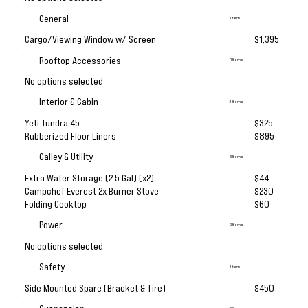
General
1 Item
Cargo/Viewing Window w/ Screen
$1,395
Rooftop Accessories
0 Items
No options selected
Interior & Cabin
2 Items
Yeti Tundra 45
$325
Rubberized Floor Liners
$895
Galley & Utility
3 Items
Extra Water Storage (2.5 Gal) (x2)
$44
Campchef Everest 2x Burner Stove
$230
Folding Cooktop
$60
Power
0 Items
No options selected
Safety
1 Item
Side Mounted Spare (Bracket & Tire)
$450