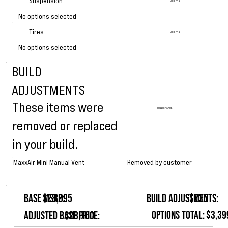
Suspension
0 Items
No options selected
Tires
0 Items
No options selected
BUILD
ADJUSTMENTS
These items were
1 BUILD CHANGE
removed or replaced
in your build.
Removed by customer
MaxxAir Mini Manual Vent
Base MSRP:
$28,995
Build Adjustments:
-$235
Options Total:
$3,39
Adjusted Base Price:
$28,760